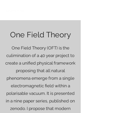
One Field Theory
One Field Theory (OFT) is the
culimination of a 40 year project to
create a unified physical framework
proposing that all natural
phenomena emerge from a single
electromagnetic field within a
polarisable vacuum. It is presented
in a nine paper series, published on
zenodo. I propose that modern