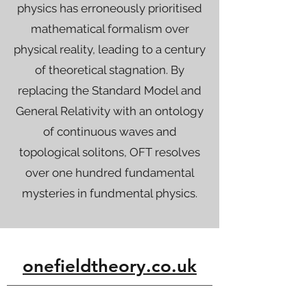
physics has erroneously prioritised
mathematical formalism over
physical reality, leading to a century
of theoretical stagnation. By
replacing the Standard Model and
General Relativity with an ontology
of continuous waves and
topological solitons, OFT resolves
over one hundred fundamental
mysteries in fundmental physics.
onefieldtheory.co.uk