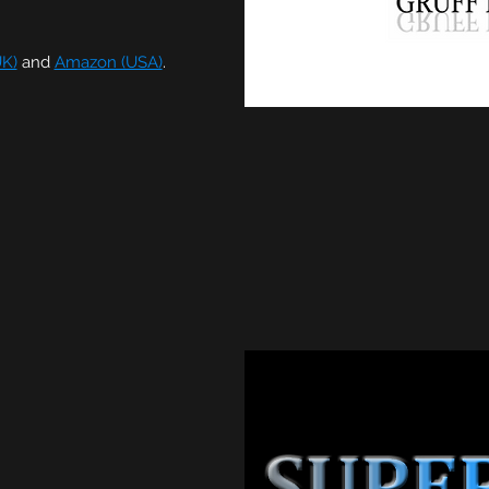
K)
and
Amazon (USA)
.