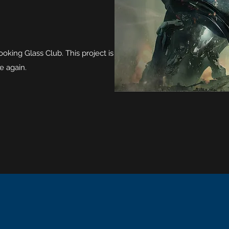
king Glass Club. This project is
e again.