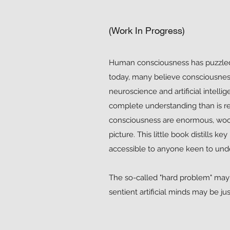
(Work In Progress)
Human consciousness has puzzled 
today, many believe consciousness 
neuroscience and artificial intell
complete understanding than is r
consciousness are enormous, wool
picture. This little book distills k
accessible to anyone keen to und
The so-called "hard problem" may 
sentient artificial minds may be ju