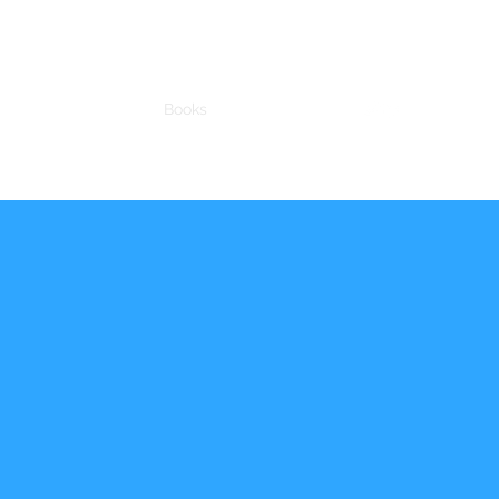
chnology
Science
Books
Talks
More