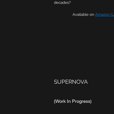
decades?
Available on
Amazon (U
SUPERNOVA
(Work In Progress)