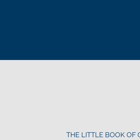
THE LITTLE BOOK OF