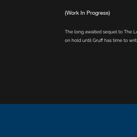
(Work In Progress)
The long awaited sequel to The Loo
on hold until Gruff has time to writ