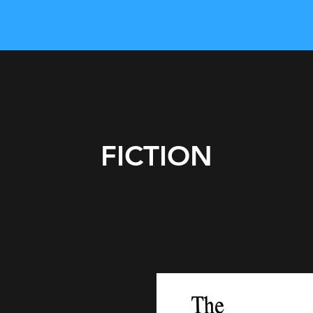
FICTION