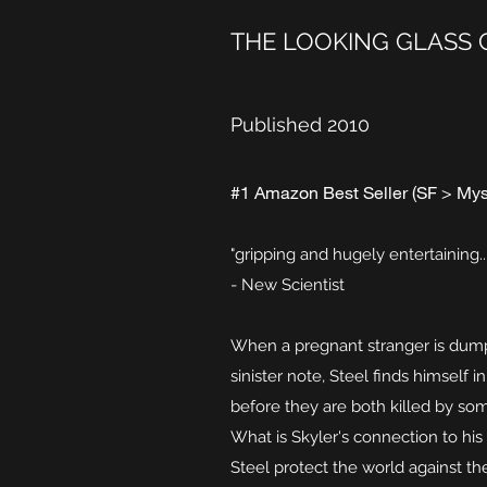
THE LOOKING GLASS 
Published 2010
#1 Amazon Best Seller (SF > Mys
"gripping and hugely entertaining...
- New Scientist
When a pregnant stranger is dump
sinister note, Steel finds himself 
before they are both killed by som
What is Skyler's connection to hi
Steel protect the world against th