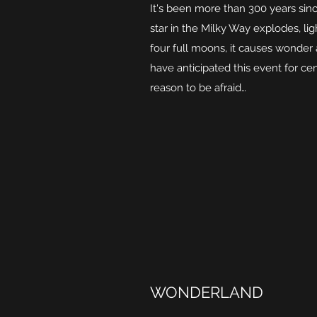
It's been more than 300 years sin
star in the Milky Way explodes, lig
four full moons, it causes wonder
have anticipated this event for ce
reason to be afraid…
WONDERLAND