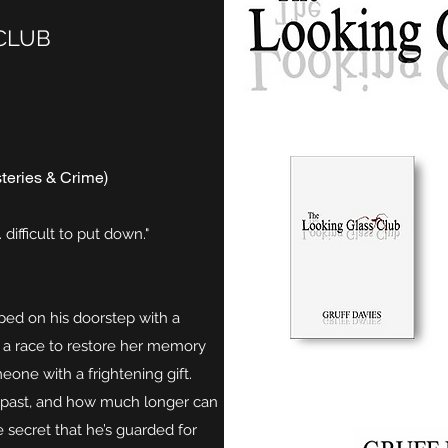
CLUB
teries & Crime)
 difficult to put down."
ed on his doorstep with a
in a race to restore her memory
eone with a frightening gift.
s past, and how much longer can
e secret that he’s guarded for