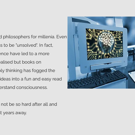
philosophers for millenia. Even
to be "unsolved". In fact,
igence have led to a more
ealised but books on
y thinking has fogged the
ey ideas into a fun and easy read
erstand consciousness.
not be so hard after all and
st years away.