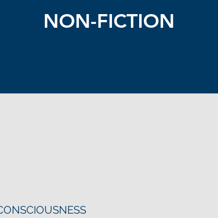
NON-FICTION
 CONSCIOUSNESS