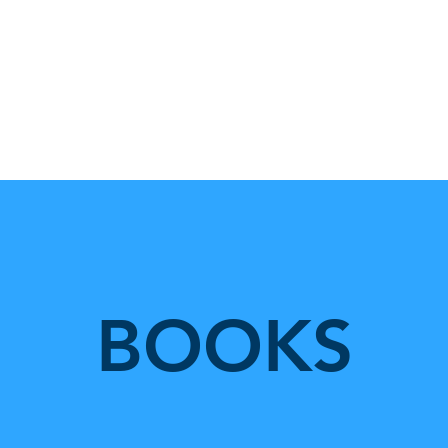
Home
One Field Theory
Te
BOOKS