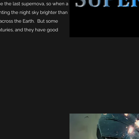
ce the last supernova, so when a
hting the night sky brighter than
 across the Earth. But some
nturies, and they have good