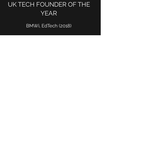
UK TECH FOUNDER OF THE
YEAR
BMWi, EdTech (2018)
BEST AI PRODUCT IN
EDUCATION
CogX, Top 3 Finalist (2017, 2018, 2019)
INVENTOR OF THE YEAR
BBC Tomorrow's World, Top 3 TV Finalist
(2003)
ENTREPRENEUR OF THE