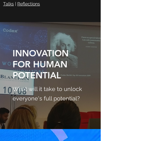
Talks
|
Reflections
INNOVATION
FOR HUMAN
POTENTIAL
What will it take to unlock
everyone's full potential?