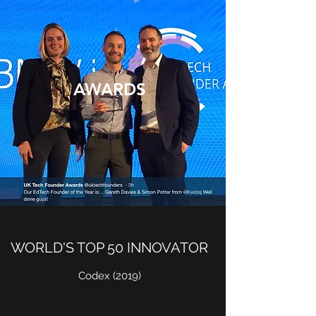
AWARDS
WORLD'S TOP 50 INNOVATOR
Codex (2019)