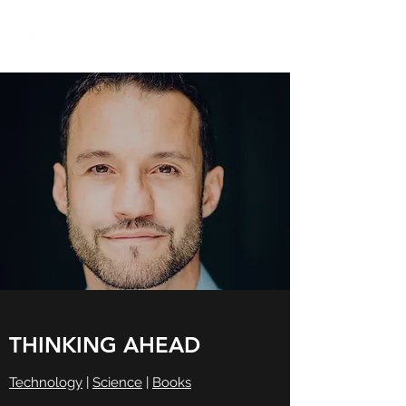
THINKING AHEAD
Technology
|
Science
|
Books