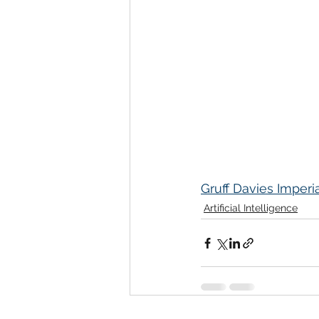
Gruff Davies Imperi
Artificial Intelligence