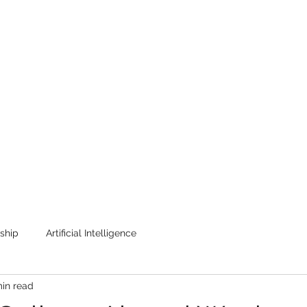
Home
One Field Theory
Te
ship
Artificial Intelligence
min read