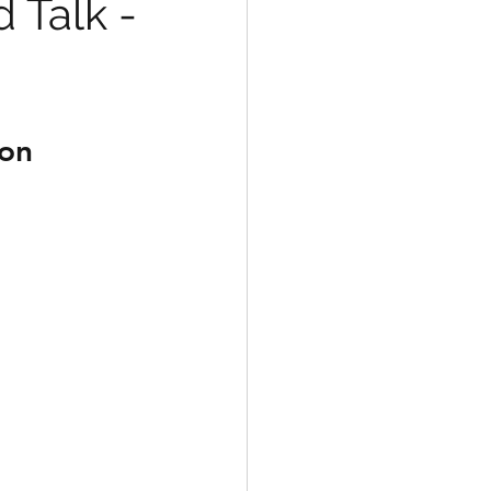
 Talk -
ion