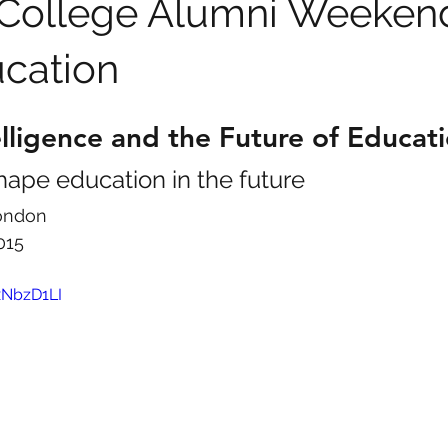
 College Alumni Weekend
ucation
telligence and the Future of Educat
hape education in the future
London
015
xNbzD1LI