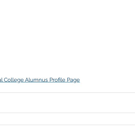
al College Alumnus Profile Page