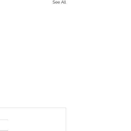
See All