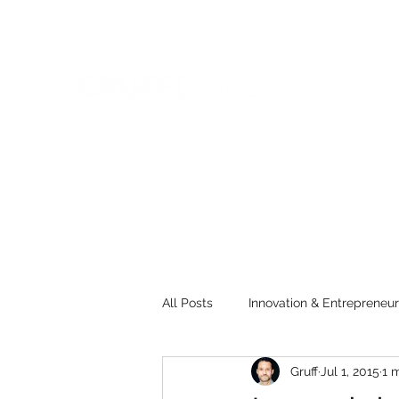
All Posts
Innovation & Entrepreneur
Gruff
Jul 1, 2015
1 