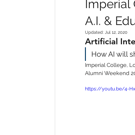
Imperial
A.I. & Ed
Updated:
Jul 12, 2020
Artificial In
How AI will s
Imperial College, 
Alumni Weekend 2
https://youtu.be/4-H