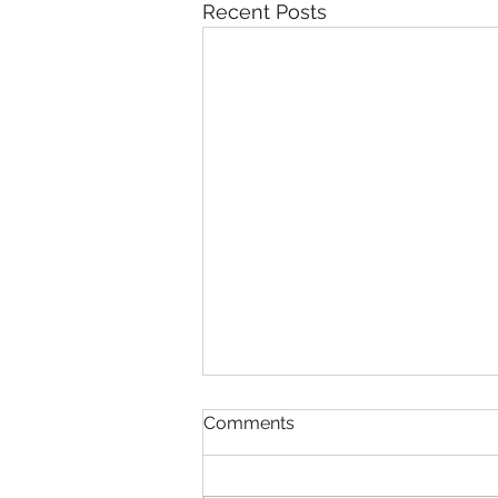
Recent Posts
Comments